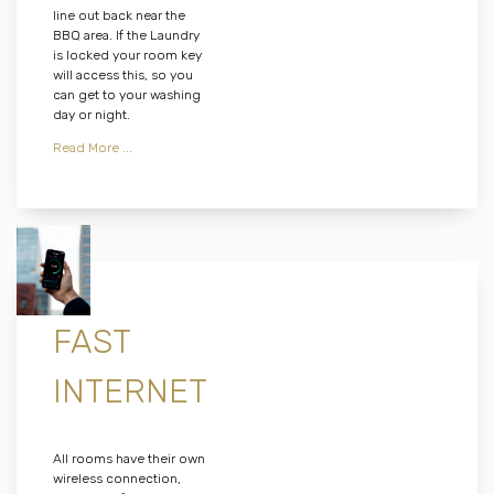
line out back near the
BBQ area. If the Laundry
is locked your room key
will access this, so you
can get to your washing
day or night.
Read More ...
FAST
INTERNET
All rooms have their own
wireless connection,