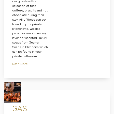
our guests with a
selection of teas,
coffees, biscuits and hot
chocolate during their
stay. All of these can be
found in your private
kitchenette. We also
provide complimentary,
lavender scented. luxury
soaps from Jeymar
Soaps in Blenheim which
can be found in your
private bathroom.
Read More ...
GAS