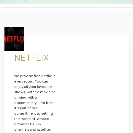
NETFLIX
We provide free Netflix in
every room. You can
enjoy all your favourite
shows, watch a movie or
unwind with a
documentary – for free.
It’s part of our
commitment to setting
the standard. We also
provide 50+ Sky
channels and satellite.