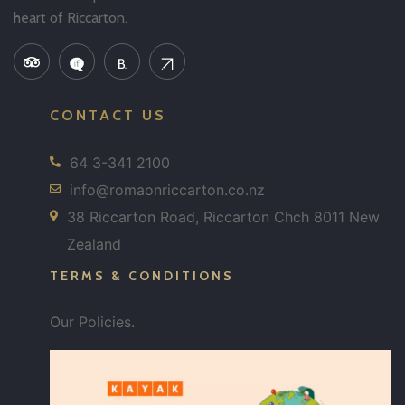
heart of Riccarton.
CONTACT US
64 3-341 2100
info@romaonriccarton.co.nz
38 Riccarton Road, Riccarton Chch 8011 New
Zealand
TERMS & CONDITIONS
Our Policies.