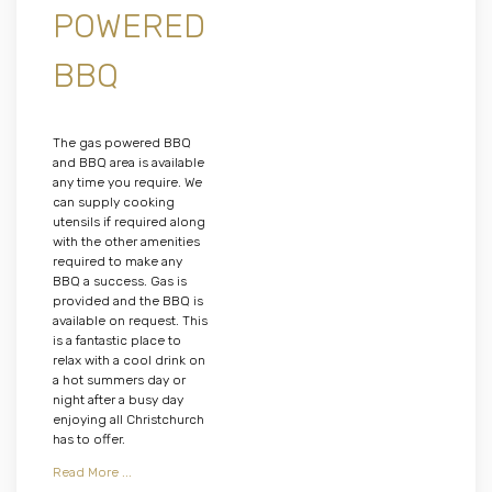
POWERED
BBQ
The gas powered BBQ
and BBQ area is available
any time you require. We
can supply cooking
utensils if required along
with the other amenities
required to make any
BBQ a success. Gas is
provided and the BBQ is
available on request. This
is a fantastic place to
relax with a cool drink on
a hot summers day or
night after a busy day
enjoying all Christchurch
has to offer.
Read More ...