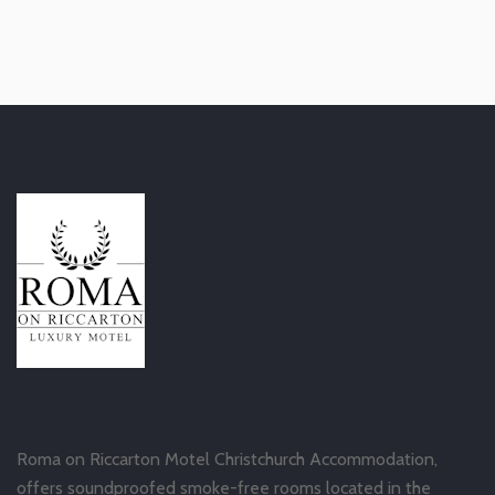
Roma on Riccarton Motel Christchurch Accommodation,
offers soundproofed smoke-free rooms located in the