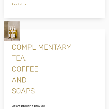
Read More ...
COMPLIMENTARY
TEA,
COFFEE
AND
SOAPS
We are proud to provide