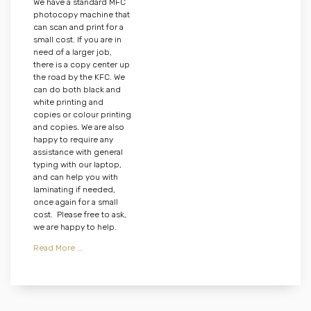
We have a standard MFC
photocopy machine that
can scan and print for a
small cost. If you are in
need of a larger job,
there is a copy center up
the road by the KFC. We
can do both black and
white printing and
copies or colour printing
and copies. We are also
happy to require any
assistance with general
typing with our laptop,
and can help you with
laminating if needed,
once again for a small
cost. Please free to ask,
we are happy to help.
Read More ...