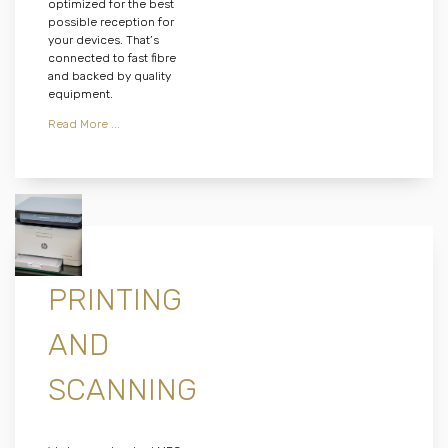
optimized for the best
possible reception for
your devices. That’s
connected to fast fibre
and backed by quality
equipment.
Read More ...
PRINTING
AND
SCANNING