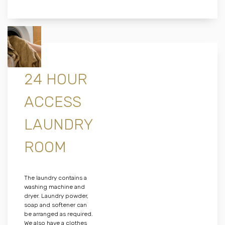
24 HOUR
ACCESS
LAUNDRY
ROOM
The laundry contains a
washing machine and
dryer. Laundry powder,
soap and softener can
be arranged as required.
We also have a clothes