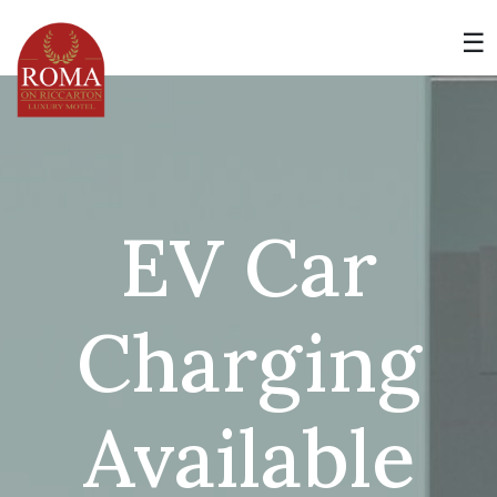
Skip
to
☰
content
EV Car
Charging
Available