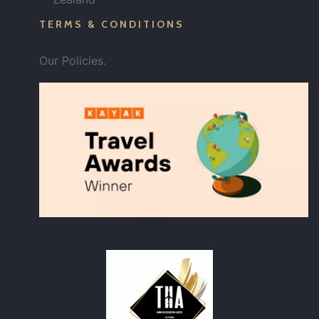
TERMS & CONDITIONS
Our Policies.