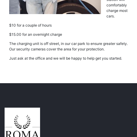
comfortably
charge most
cars.
$10 for a couple of hours
$15.00 for an overnight charge
The charging unit is off street, in our car park to ensure greater safety.
Our security cameras cover the area for your protection.
Just ask at the office and we will be happy to help get you started.