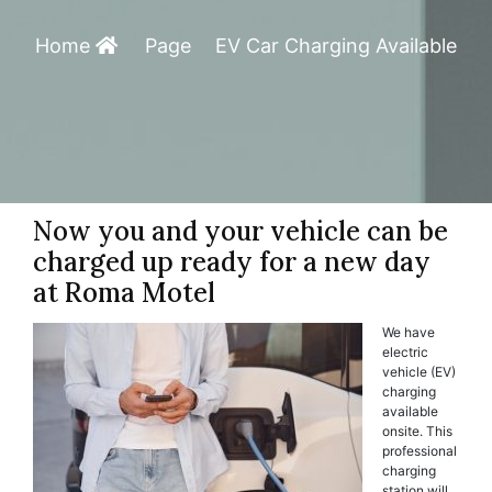
Home
Page
EV Car Charging Available
Now you and your vehicle can be
charged up ready for a new day
at Roma Motel
We have
electric
vehicle (EV)
charging
available
onsite. This
professional
charging
station will