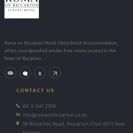
Roma on Riccarton Motel Christchurch Accommodation,
offers soundproofed smoke-free rooms located in the
heart of Riccarton.
CONTACT US
64 3-341 2100
info@romaonriccarton.co.nz
38 Riccarton Road, Riccarton Chch 8011 New
Zealand